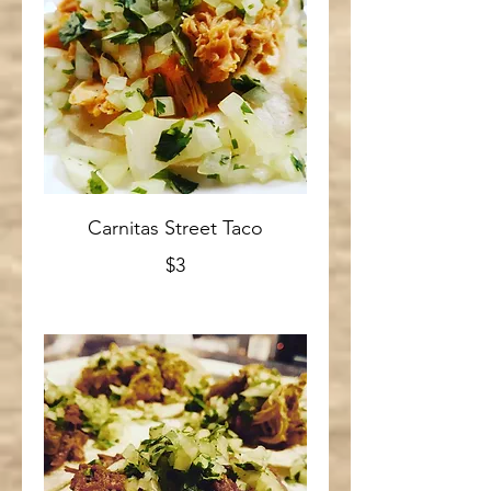
Carnitas Street Taco
$3