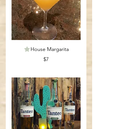
House Margarita
$7