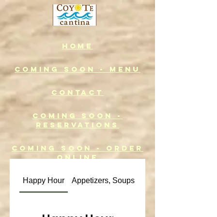
Home
COMING SOON - MENU
CONTACT
COMING SOON -
RESERVATIONS
COMING SOON - ORDER
ONLINE
Happy Hour
Appetizers, Soups & Salads