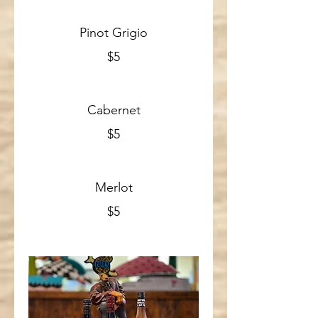
Pinot Grigio
$5
Cabernet
$5
Merlot
$5