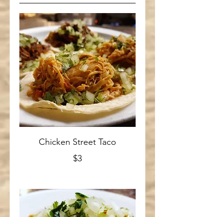
Chicken Street Taco
$3