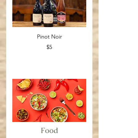
Pinot Noir
$5
Food