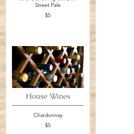
Street Pale
$5
House Wines
Chardonnay
$5