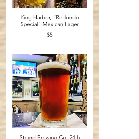
King Harbor, “Redondo
Special” Mexican Lager
$5
Strand Brewing Co. 24th