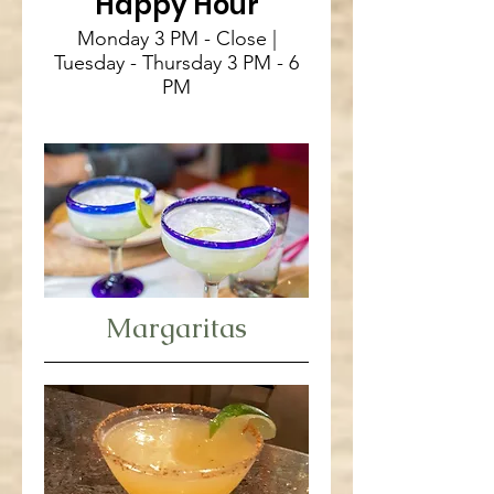
Happy Hour
Monday 3 PM - Close |
Tuesday - Thursday 3 PM - 6
PM
Margaritas