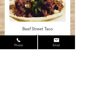
Beef Street Taco
$3
Phone
Email