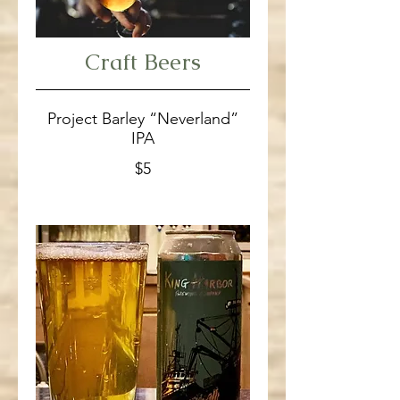
Craft Beers
Project Barley “Neverland”
IPA
$5