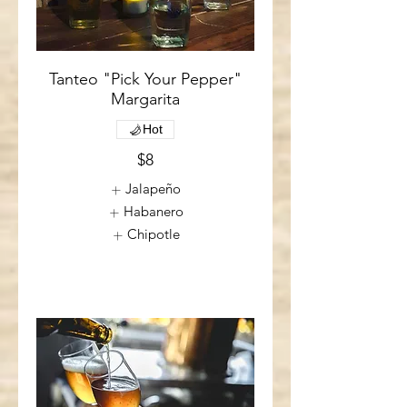
Tanteo "Pick Your Pepper"
Margarita
Hot
$8
Jalapeño
Habanero
Chipotle